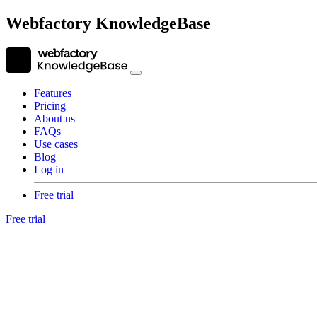
Webfactory KnowledgeBase
Features
Pricing
About us
FAQs
Use cases
Blog
Log in
Free trial
Free trial