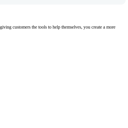
iving customers the tools to help themselves, you create a more