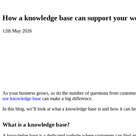
How a knowledge base can support your we
12th
May
2026
As your business grows, so do the number of questions from customers
use knowledge base
can make a big difference.
In this blog, we’ll look at what a knowledge base is and how it can h
What is a knowledge base?
A knowledge base is a dedicated website where customers can find answe