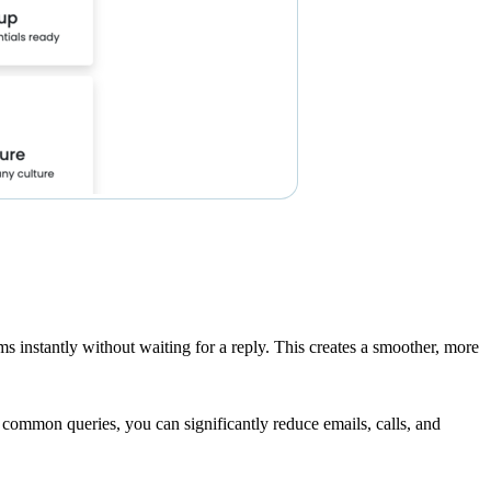
s instantly without waiting for a reply. This creates a smoother, more
 common queries, you can significantly reduce emails, calls, and