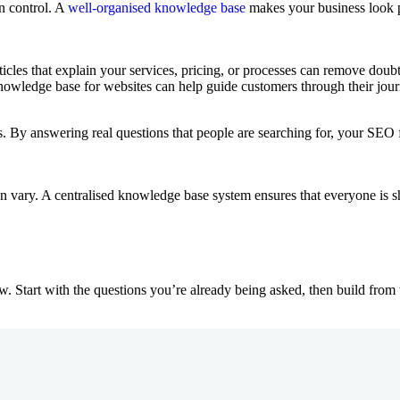
n control. A
well-organised knowledge base
makes your business look pr
Articles that explain your services, pricing, or processes can remove dou
knowledge base for websites can help guide customers through their jour
ts. By answering real questions that people are searching for, your SEO 
 vary. A centralised knowledge base system ensures that everyone is sh
tart with the questions you’re already being asked, then build from t