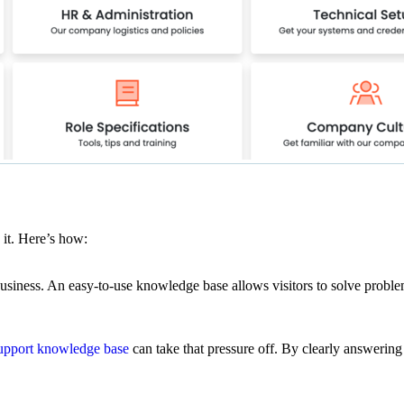
 it. Here’s how:
usiness. An easy-to-use knowledge base allows visitors to solve problem
upport knowledge base
can take that pressure off. By clearly answering