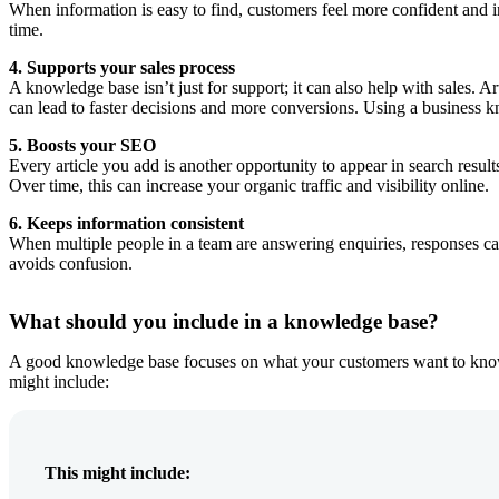
When information is easy to find, customers feel more confident and i
time.
4. Supports your sales process
A knowledge base isn’t just for support; it can also help with sales. 
can lead to faster decisions and more conversions. Using a business 
5. Boosts your SEO
Every article you add is another opportunity to appear in search resul
Over time, this can increase your organic traffic and visibility online.
6. Keeps information consistent
When multiple people in a team are answering enquiries, responses can
avoids confusion.
What should you include in a knowledge base?
A good knowledge base focuses on what your customers want to know. S
might include:
This might include: