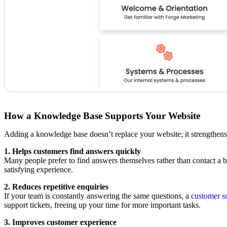
How a Knowledge Base Supports Your Website
Adding a knowledge base doesn’t replace your website; it strengthens
1. Helps customers find answers quickly
Many people prefer to find answers themselves rather than contact a b
satisfying experience.
2. Reduces repetitive enquiries
If your team is constantly answering the same questions, a
customer s
support tickets, freeing up your time for more important tasks.
3. Improves customer experience