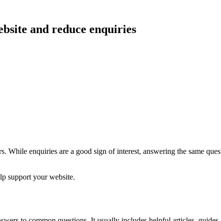
bsite and reduce enquiries
. While enquiries are a good sign of interest, answering the same ques
elp support your website.
rs to common questions. It usually includes helpful articles, guides, a