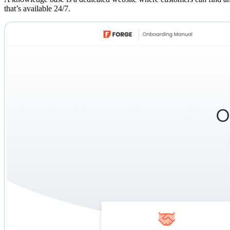
that’s available 24/7.