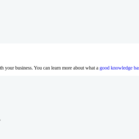
th your business. You can learn more about what a
good knowledge bas
y