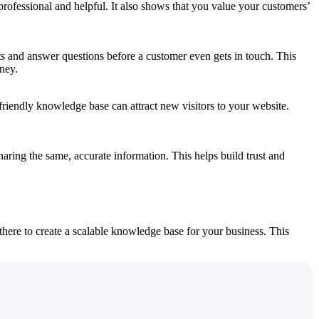
ofessional and helpful. It also shows that you value your customers’
bts and answer questions before a customer even gets in touch. This
ney.
friendly knowledge base can attract new visitors to your website.
aring the same, accurate information. This helps build trust and
here to create a scalable knowledge base for your business. This