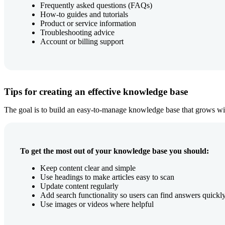
Frequently asked questions (FAQs)
How-to guides and tutorials
Product or service information
Troubleshooting advice
Account or billing support
Tips for creating an effective knowledge base
The goal is to build an easy-to-manage knowledge base that grows wi
To get the most out of your knowledge base you should:
Keep content clear and simple
Use headings to make articles easy to scan
Update content regularly
Add search functionality so users can find answers quickl
Use images or videos where helpful