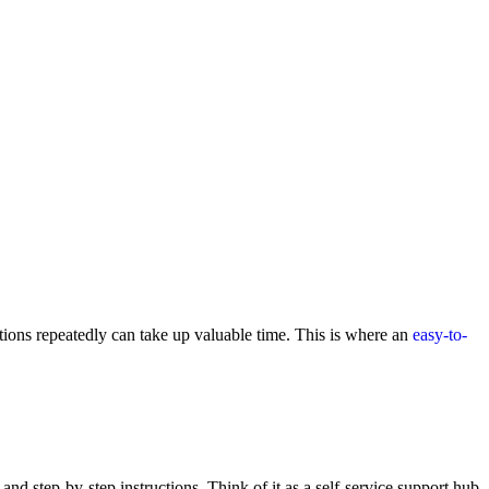
tions repeatedly can take up valuable time. This is where an
easy-to-
nd step-by-step instructions. Think of it as a self-service support hub