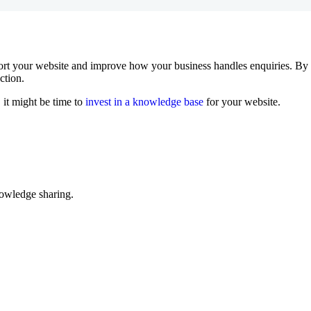
rt your website and improve how your business handles enquiries. By g
ction.
 it might be time to
invest in a knowledge base
for your website.
nowledge sharing.