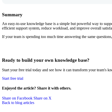
Summary
An easy-to-use knowledge base is a simple but powerful way to suppo
efficient support system, reduce workload, and improve overall satisfa
If your team is spending too much time answering the same questions,
Ready to build your own knowledge base?
Start your free trial today and see how it can transform your team's k
Start free trial
Enjoyed the article? Share it with others.
Share on Facebook
Share on X
Back to blog articles